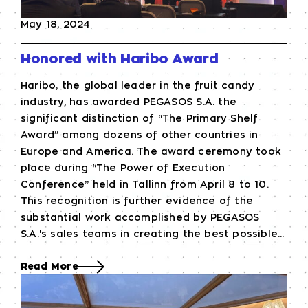
May 18, 2024
Honored with Haribo Award
Haribo, the global leader in the fruit candy
industry, has awarded PEGASOS S.A. the
significant distinction of “The Primary Shelf
Award” among dozens of other countries in
Europe and America. The award ceremony took
place during “The Power of Execution
Conference” held in Tallinn from April 8 to 10.
This recognition is further evidence of the
substantial work accomplished by PEGASOS
S.A.'s sales teams in creating the best possible...
Read More