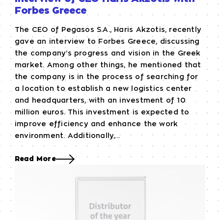
Forbes Greece
The CEO of Pegasos S.A., Haris Akzotis, recently
gave an interview to Forbes Greece, discussing
the company’s progress and vision in the Greek
market. Among other things, he mentioned that
the company is in the process of searching for
a location to establish a new logistics center
and headquarters, with an investment of 10
million euros. This investment is expected to
improve efficiency and enhance the work
environment. Additionally,...
Read More