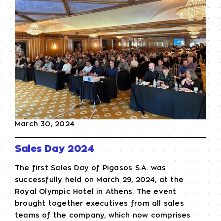
March 30, 2024
Sales Day 2024
The first Sales Day of Pigasos S.A. was
successfully held on March 29, 2024, at the
Royal Olympic Hotel in Athens. The event
brought together executives from all sales
teams of the company, which now comprises