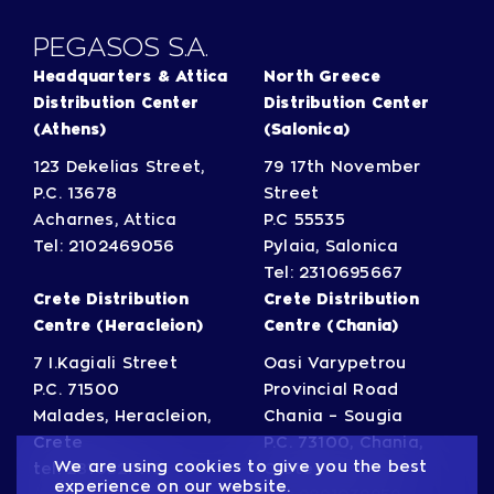
PΕGASOS S.A.
Headquarters & Attica
North Greece
Distribution Center
Distribution Center
(Athens)
(Salonica)
123 Dekelias Street,
79 17th November
P.C. 13678
Street
Acharnes, Attica
P.C 55535
Tel:
2102469056
Pylaia, Salonica
Tel:
2310695667
Crete Distribution
Crete Distribution
Centre (Heracleion)
Centre (Chania)
7 I.Kagiali Street
Oasi Varypetrou
P.C. 71500
Provincial Road
Malades, Heracleion,
Chania – Sougia
Crete
P.C. 73100, Chania,
We are using cookies to give you the best
tel:
2810327110
Crete
experience on our website.