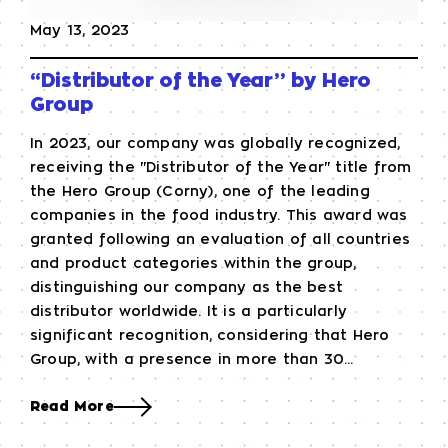
May 13, 2023
“Distributor of the Year” by Hero
Group
In 2023, our company was globally recognized,
receiving the "Distributor of the Year" title from
the Hero Group (Corny), one of the leading
companies in the food industry. This award was
granted following an evaluation of all countries
and product categories within the group,
distinguishing our company as the best
distributor worldwide. It is a particularly
significant recognition, considering that Hero
Group, with a presence in more than 30...
Read More