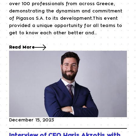
over 100 professionals from across Greece,
demonstrating the dynamism and commitment
of Pigasos S.A. to its development.This event
provided a unique opportunity for all teams to
get to know each other better and...
Read More
December 15, 2023
Interview of CEO Haris Akzotis with